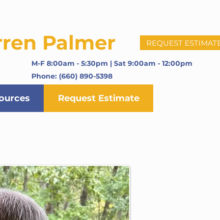
rren Palmer
REQUEST ESTIMAT
M-F 8:00am - 5:30pm | Sat 9:00am - 12:00pm
Phone: (660) 890-5398
ources
Request Estimate