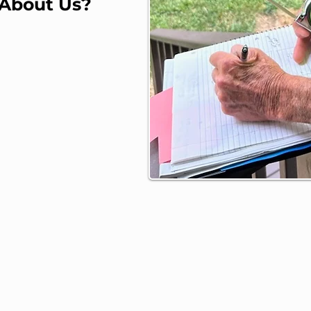
 About Us?
m Kat Contractors, LLC
n W. Palmer
ton, MO
e: (660) 890-5398