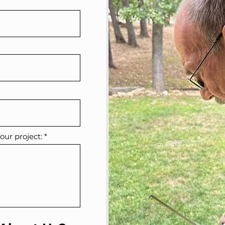
our project: