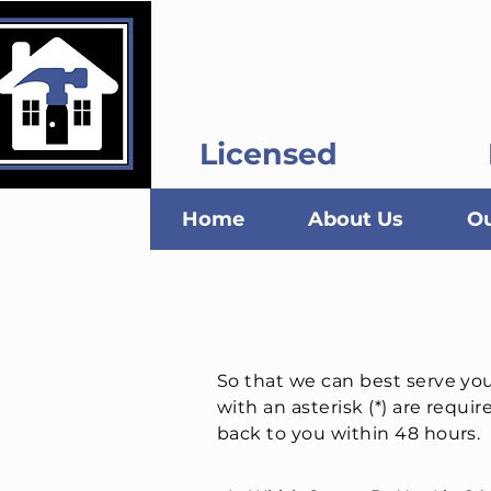
Kustom Kat C
Licensed
Home
About Us
Ou
So that we can best serve yo
with an asterisk (*) are requir
back to you within 48 hours.