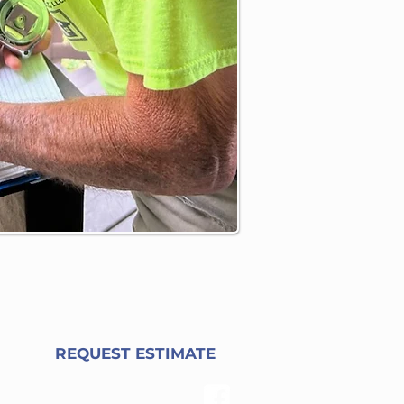
REQUEST ESTIMATE