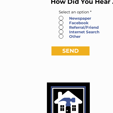
How Did You Hear
Select an option
*
Newspaper
Facebook
Referral/Friend
Internet Search
Other
SEND
Kusto
Darre
Clin
Phon