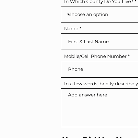
In Which County Do You Live?
Name
Mobile/Cell Phone Number
In a few words, briefly describe y