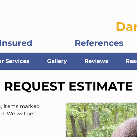
ontractors, LLC
Da
Insured
References
r Services
Gallery
Reviews
Res
REQUEST ESTIMATE
u, items marked
ed. We will get