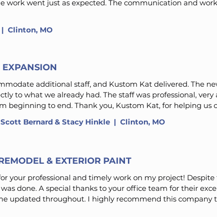
The work went just as expected. The communication and work
​ | Clinton, MO
S EXPANSION
modate additional staff, and Kustom Kat delivered. The new
ctly to what we already had. The staff was professional, ve
 beginning to end. Thank you, Kustom Kat, for helping us c
 Scott Bernard & Stacy Hinkle
| Clinton, MO
REMODEL & EXTERIOR PAINT
or your professional and timely work on my project! Despite
was done. A special thanks to your office team for their exce
e updated throughout. I highly recommend this company to