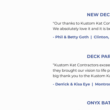
NEW DEC
"Our thanks to Kustom Kat Contr
We absolutely love it and it is
- Phil & Betty Goth
| Clinton
DECK PA
“Kustom Kat Contractors exceed
they brought our vision to life 
big thank you to the Kustom Kat
- Derrick & Kisa Eye ​ | Montr
ONYX BA