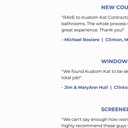
NEW COU
"RAVE to Kustom Kat Contractors
bathrooms. The whole process wi
great experience. Thank you!"
-
Michael Rosiere
​ | Clinton, 
WINDOW 
"We found Kustom Kat to be skil
total job!"
-
Jim & MaryAnn Hull
​ | Clint
SCREENE
"We can't say enough how wond
highly recommend these guys t