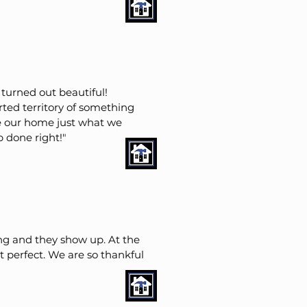
turned out beautiful!
ted territory of something
ke our home just what we
b done right!"
g and they show up. At the
perfect. We are so thankful