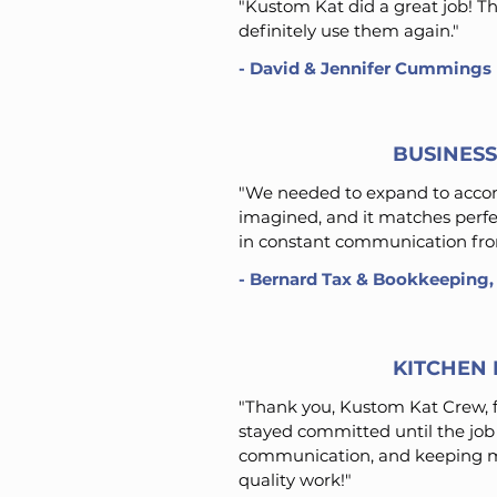
"Kustom Kat did a great job! 
definitely use them again."
-
David & Jennifer Cummings
BUSINES
"We needed to expand to accom
imagined, and it matches perfe
in constant communication from
- Bernard Tax & Bookkeeping,
KITCHEN 
"Thank you, Kustom Kat Crew, f
stayed committed until the job 
communication, and keeping m
quality work!"