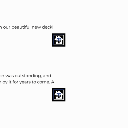
n our beautiful new deck!
ion was outstanding, and
njoy it for years to come.
A