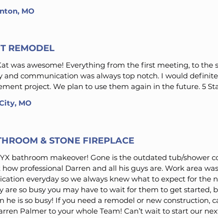
linton, MO
T REMODEL
t was awesome! Everything from the first meeting, to the s
ly and communication was always top notch. I would defin
ment project. We plan to use them again in the future. 5 St
 City, MO
THROOM & STONE FIREPLACE
X bathroom makeover! Gone is the outdated tub/shower 
t how professional Darren and all his guys are. Work area wa
cation everyday so we always knew what to expect for the 
 are so busy you may have to wait for them to get started, but
n he is so busy! If you need a remodel or new construction, ca
ren Palmer to your whole Team! Can’t wait to start our next 