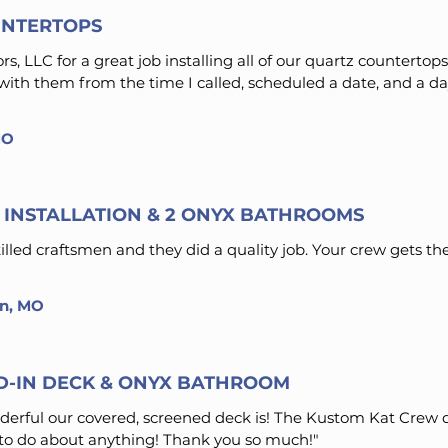
NTERTOPS
, LLC for a great job installing all of our quartz countertops
th them from the time I called, scheduled a date, and a day
MO
INSTALLATION & 2 ONYX BATHROOMS
led craftsmen and they did a quality job. Your crew gets the
on, MO
D-IN DECK & ONYX BATHROOM
erful our covered, screened deck is! The Kustom Kat Crew d
o do about anything! Thank you so much!"