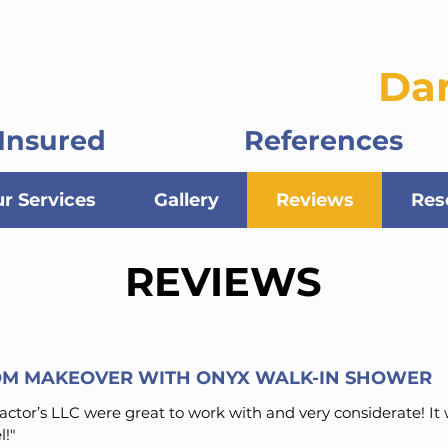
ontractors, LLC
Da
Insured
References
r Services
Gallery
Reviews
Res
REVIEWS
M MAKEOVER WITH ONYX WALK-IN SHOWER
ctor’s LLC were great to work with and very considerate! It
!"