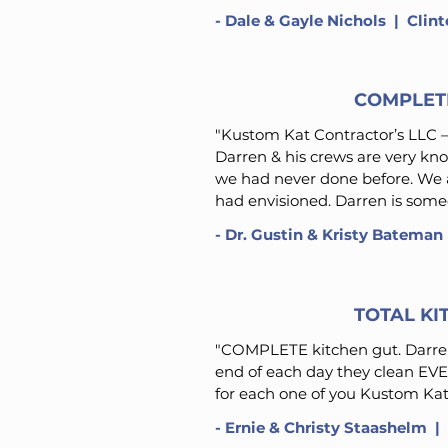
- Dale & Gayle Nichols | Clin
COMPLET
"Kustom Kat Contractor’s LLC –
Darren & his crews are very kn
we had never done before. We a
had envisioned. Darren is someo
- Dr. Gustin & Kristy Bateman
TOTAL K
"
COMPLETE kitchen gut. Darren
end of each day they clean EV
for each one of you Kustom Kat
-
Ernie & Christy Staashelm
| 