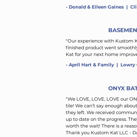
-
Donald & Eileen Gaines
​ | C
BASEMEN
"Our experience with Kustom Ka
finished product went smooth
Kat for your next home improve
-
April Hart & Family
​ | Lowry
ONYX BA
"We LOVE, LOVE, LOVE our ONY
tile! We can’t say enough abou
they left. We received communi
up to date on the progress. They
worth the wait! There is a reaso
Thank you Kustom Kat LLC - Dar