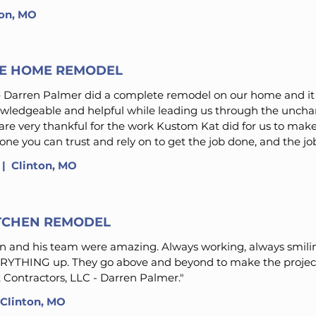
ton, MO
E HOME REMODEL
 Darren Palmer did a complete remodel on our home and it 
owledgeable and helpful while leading us through the unchar
re very thankful for the work Kustom Kat did for us to ma
ne you can trust and rely on to get the job done, and the jo
 | Clinton, MO
ITCHEN REMODEL
 and his team were amazing. Always working, always smilin
ERYTHING up. They go above and beyond to make the project 
 Contractors, LLC - Darren Palmer."
Clinton, MO