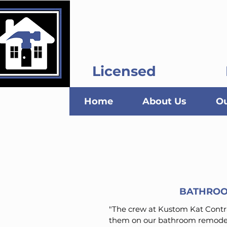
Kustom Kat C
Licensed
Home
About Us
Ou
BATHROO
"The crew at Kustom Kat Contra
them on our bathroom remodel