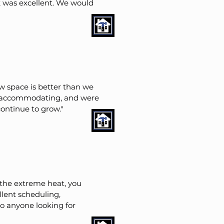
 was excellent. We would
 space is better than we
ry accommodating, and were
ontinue to grow."
 the extreme heat, you
llent scheduling,
 anyone looking for