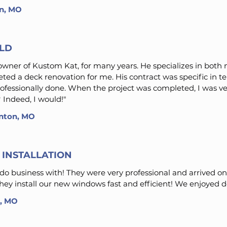
on, MO
ILD
wner of Kustom Kat, for many years. He specializes in both
ted a deck renovation for me. His contract was specific in 
professionally done. When the project was completed, I was ve
 Indeed, I would!"
linton, MO
INSTALLATION
do business with! They were very professional and arrived o
They install our new windows fast and efficient! We enjoyed 
n, MO