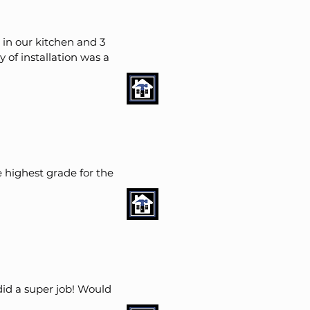
 in our kitchen and 3
 of installation was a
 highest grade for the
id a super job! Would