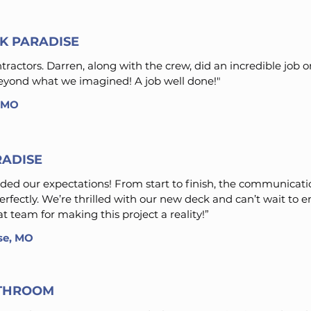
K PARADISE
actors. Darren, along with the crew, did an incredible job o
 beyond what we imagined! A job well done!"
, MO
RADISE
ed our expectations! From start to finish, the communicat
perfectly. We’re thrilled with our new deck and can’t wait to e
 team for making this project a reality!”
ose, MO
THROOM