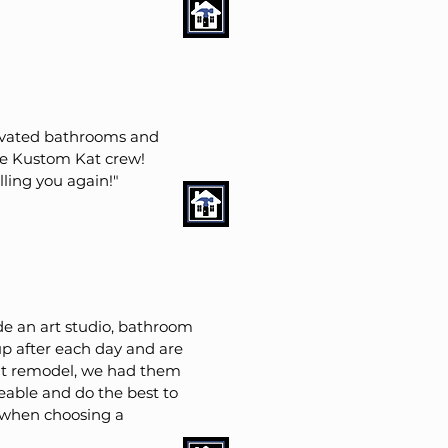
enovated bathrooms and
he Kustom Kat crew!
ling you again!"
e an art studio, bathroom
p after each day and are
nt remodel, we had them
geable and do the best to
 when choosing a