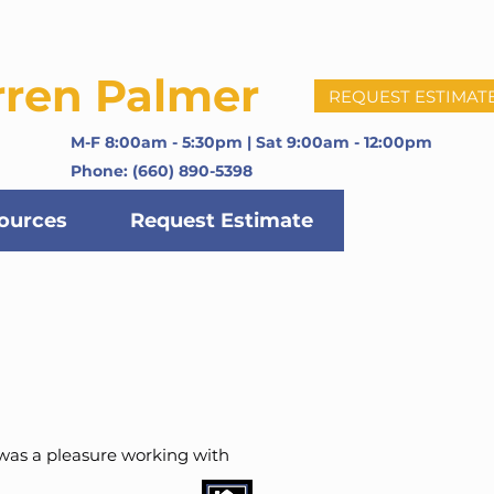
rren Palmer
REQUEST ESTIMAT
M-F 8:00am - 5:30pm | Sat 9:00am - 12:00pm
Phone: (660) 890-5398
ources
Request Estimate
 was a pleasure working with