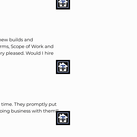
 new builds and
terms, Scope of Work and
ry pleased. Would I hire
n time. They promptly put
doing business with them!"