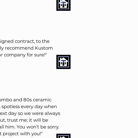
igned contract, to the
itely recommend Kustom
ar company for sure!"
combo and 80s ceramic
s spotless every day when
next day so we were always
, trust me; it will be
ll him. You won’t be sorry.
project with you!"​