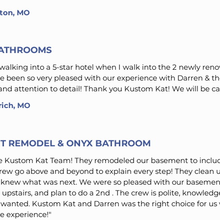
inton, MO
BATHROOMS
m walking into a 5-star hotel when I walk into the 2 newly r
 been so very pleased with our experience with Darren & t
nd attention to detail! Thank you Kustom Kat! We will be cal
rich, MO
T REMODEL & ONYX BATHROOM
e Kustom Kat Team! They remodeled our basement to includ
ew go above and beyond to explain every step! They clean u
s knew what was next. We were so pleased with our baseme
upstairs, and plan to do a 2nd . The crew is polite, knowled
 wanted. Kustom Kat and Darren was the right choice for us
e experience!"