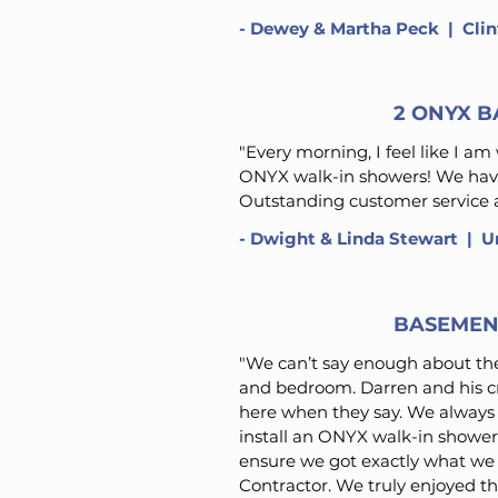
-
Dewey & Martha Peck
​ | Cl
2 ONYX 
"Every morning, I feel like I a
ONYX walk-in showers! We have
Outstanding customer service a
- Dwight & Linda Stewart​ | U
BASEMEN
"We can’t say enough about th
and bedroom. Darren and his cr
here when they say. We alway
install an ONYX walk-in shower 
ensure we got exactly what we
Contractor. We truly enjoyed th