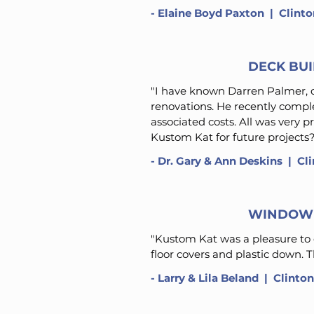
-
Elaine Boyd Paxton
​ | Clint
DECK BU
"I have known Darren Palmer, o
renovations. He recently comple
associated costs. All was very 
Kustom Kat for future projects?
-
Dr. Gary & Ann Deskins
​ | C
WINDOW 
"Kustom Kat was a pleasure to 
floor covers and plastic down. 
-
Larry & Lila Beland
​ | Clinto